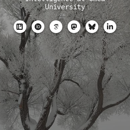
University