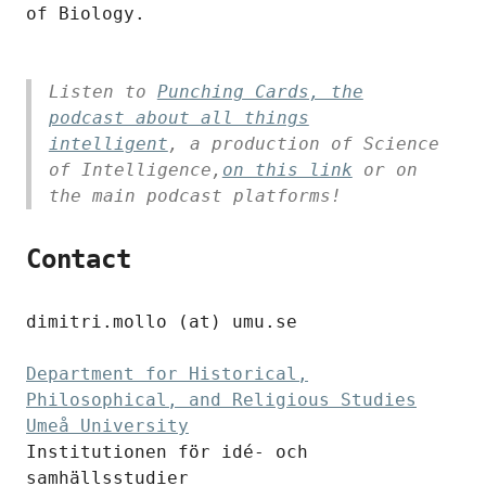
of Biology.
Listen to
Punching Cards, the
podcast about all things
intelligent
, a production of Science
of Intelligence,
on this link
or on
the main podcast platforms!
Contact
dimitri.mollo (at) umu.se
Department for Historical,
Philosophical, and Religious Studies
Umeå University
Institutionen för idé- och
samhällsstudier