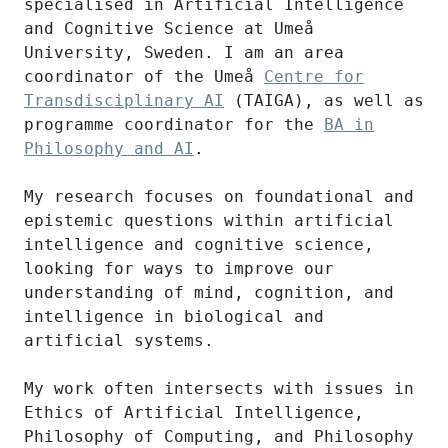
specialised in Artificial Intelligence
and Cognitive Science at Umeå
University, Sweden. I am an area
coordinator of the Umeå
Centre for
Transdisciplinary AI
(TAIGA), as well as
programme coordinator for the
BA in
Philosophy and AI
.
My research focuses on foundational and
epistemic questions within artificial
intelligence and cognitive science,
looking for ways to improve our
understanding of mind, cognition, and
intelligence in biological and
artificial systems.
My work often intersects with issues in
Ethics of Artificial Intelligence,
Philosophy of Computing, and Philosophy