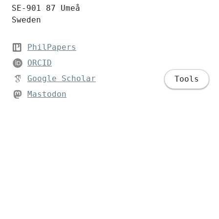
SE-901 87 Umeå
Sweden
PhilPapers
ORCID
Google Scholar
Tools
Mastodon
Bluesky
LinkedIn
Home
Bio
Publications