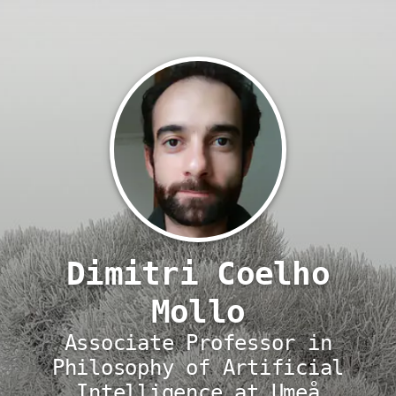
Dimitri Coelho
Mollo
Associate Professor in
Philosophy of Artificial
Intelligence at Umeå