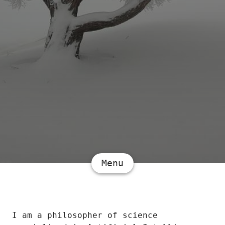
Menu
I am a philosopher of science